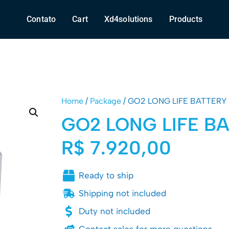
Contato
Cart
Xd4solutions
Products
Home
/
Package
/ GO2 LONG LIFE BATTERY
GO2 LONG LIFE B
R$
7.920,00
Ready to ship
Shipping not included
Duty not included