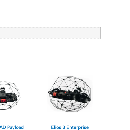
RAD Payload
Elios 3 Enterprise