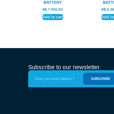
BATTERY
BATT
R$
7.920,00
R$
5.28
Add to cart
Add to
Subscribe to our newsletter.
SUBSCRIBE