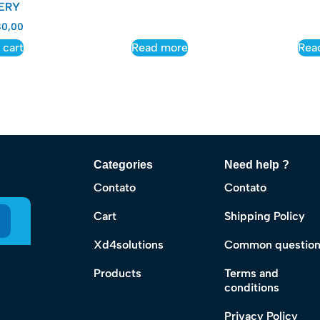
ERY
0,00
 cart
Read more
Rea
Categories
Need help ?
Contato
Contato
Cart
Shipping Policy
Xd4solutions
Common questio
Products
Terms and
conditions
Privacy Policy