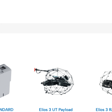
ANDARD
Elios 3 UT Payload​
Elios 3 