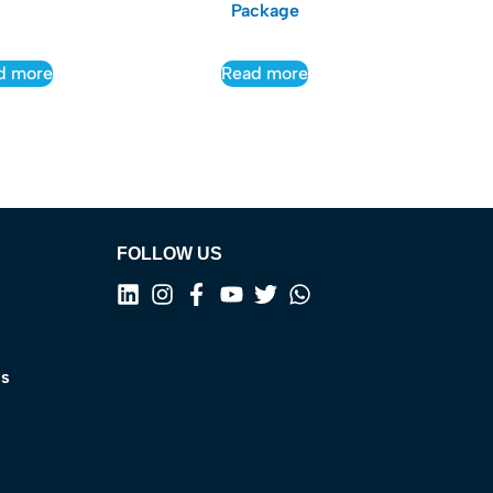
Package
d more
Read more
FOLLOW US
ns