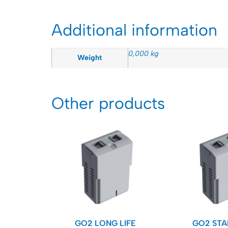
Additional information
0,000 kg
Weight
Other products
GO2 LONG LIFE
GO2 ST