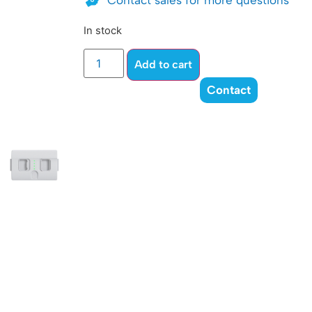
Contact sales for more questions
In stock
Add to cart
Contact