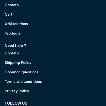
Contato
Cart
Xd4solutions
Products
Need help ?
Contato
Shipping Policy
Common questions
Terms and conditions
Privacy Policy
FOLLOW US