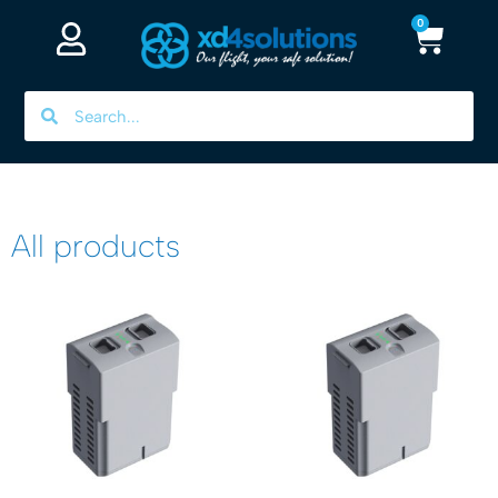
0
All products