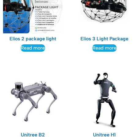
Elios 2 package light
Elios 3 Light Package
Read more
Read more
Unitree B2
Unitree H1