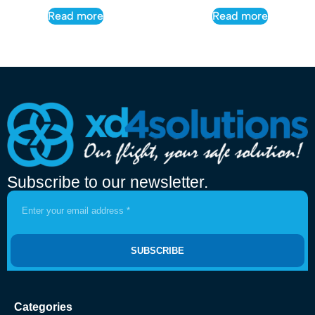
Read more
Read more
Subscribe to our newsletter.
SUBSCRIBE
Categories