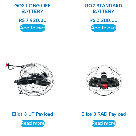
GO2 LONG LIFE
GO2 STANDARD
BATTERY
BATTERY
R$
7.920,00
R$
5.280,00
Add to cart
Add to cart
Elios 3 UT Payload​
Elios 3 RAD Payload
Read more
Read more