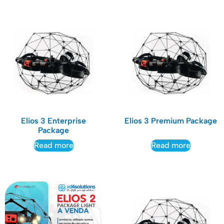
Elios 3 Enterprise
Elios 3 Premium Package
Package
Read more
Read more