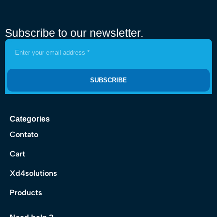
Subscribe to our newsletter.
SUBSCRIBE
Categories
Contato
Cart
Xd4solutions
Products