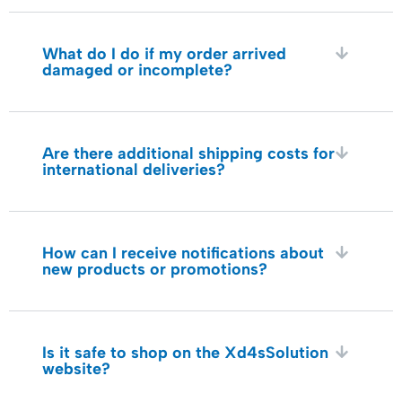
What do I do if my order arrived
damaged or incomplete?
Are there additional shipping costs for
international deliveries?
How can I receive notifications about
new products or promotions?
Is it safe to shop on the Xd4sSolution
website?