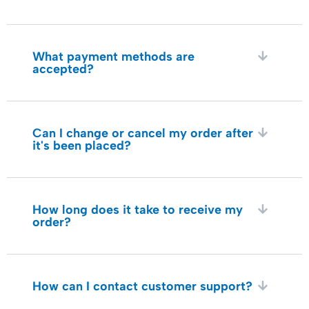
What payment methods are
accepted?
Can I change or cancel my order after
it's been placed?
How long does it take to receive my
order?
How can I contact customer support?