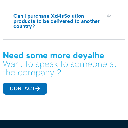
Can I purchase Xd4sSolution
products to be delivered to another
country?
Need some more deyalhe
Want to speak to someone at
the company ?
CONTACT