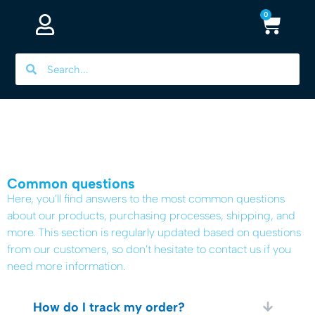
0
Common questions​
Here, you’ll find answers to the most common questions
about our products, purchasing processes, shipping, and
more. This section is regularly updated based on questions
from our customers, so don’t hesitate to contact us if you
need more information.
How do I track my order?