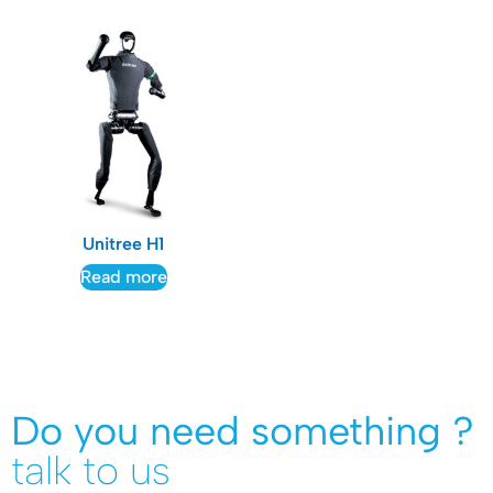
Unitree H1
Read more
Do you need something ?
talk to us