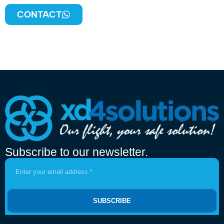
CONTACT
Subscribe to our newsletter.
SUBSCRIBE