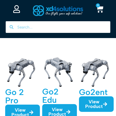
0
Go2
Go 2
Go2ent
Edu
Pro
View
Product
View
View
Product
Product