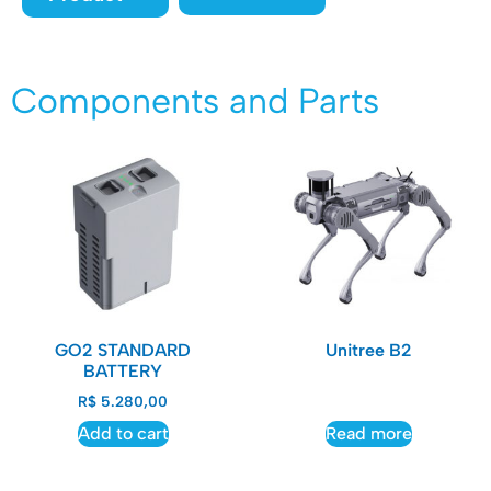
Components and Parts
GO2 STANDARD
Unitree B2
BATTERY
R$
5.280,00
Add to cart
Read more