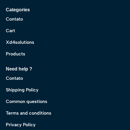
Categories
Contato
Cart
Xd4solutions
Products
Need help ?
Contato
Shipping Policy
Common questions
Terms and conditions
Privacy Policy